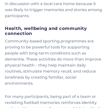
in discussion with a local care home because it
was likely to trigger memories and stories among
participants.
Health, wellbeing and community
connection
Community-based sporting programmes are
proving to be powerful tools for supporting
people with long-term conditions such as
dementia. These activities do more than improve
physical health – they help maintain daily
routines, stimulate memory recall, and reduce
loneliness by creating familiar, social
environments.
For many participants, being part of a team or
revisiting football memories reinforces identity