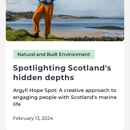
Natural and Built Environment
Spotlighting Scotland's
hidden depths
Argyll Hope Spot: A creative approach to
engaging people with Scotland's marine
life
February 13, 2024