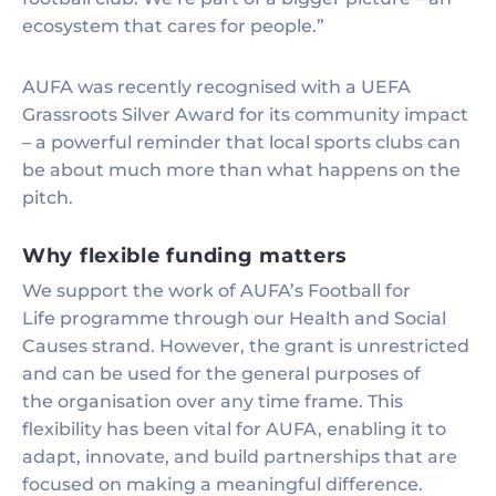
ecosystem that cares for people.”
AUFA was recently recognised with a UEFA
Grassroots Silver Award for its community impact
– a powerful reminder that local sports clubs can
be about much more than what happens on the
pitch.
Why flexible funding matters
We support the work of AUFA’s Football for
Life programme through our Health and Social
Causes strand. However, the grant is unrestricted
and can be used for the general purposes of
the organisation over any time frame. This
flexibility has been vital for AUFA, enabling it to
adapt, innovate, and build partnerships that are
focused on making a meaningful difference.