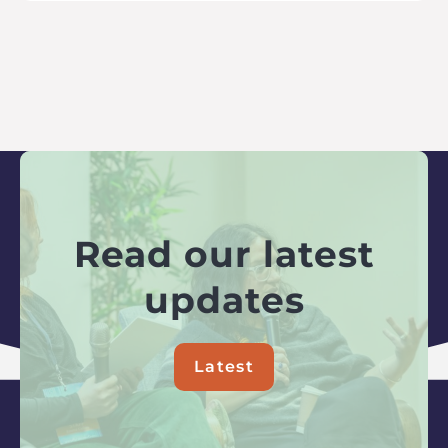
Read our latest
updates
Latest
about
Read
our