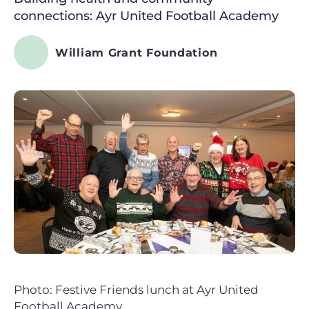
connections: Ayr United Football Academy
William Grant Foundation
Photo: Festive Friends lunch at Ayr United
Football Academy