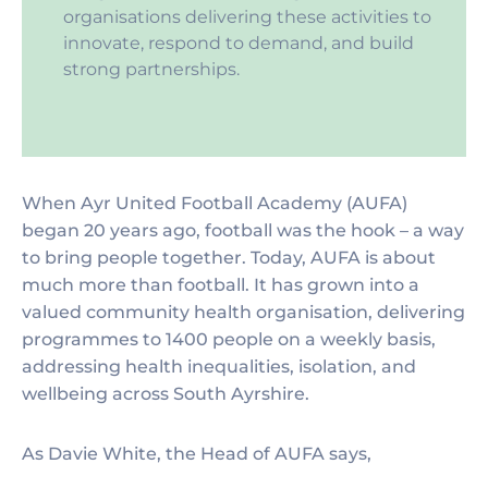
organisations delivering these activities to
innovate, respond to demand, and build
strong partnerships.
When Ayr United Football Academy (AUFA)
began 20 years ago, football was the hook – a way
to bring people together. Today, AUFA is about
much more than football. It has grown into a
valued community health organisation, delivering
programmes to 1400 people on a weekly basis,
addressing health inequalities, isolation, and
wellbeing across South Ayrshire.
As Davie White, the Head of AUFA says,