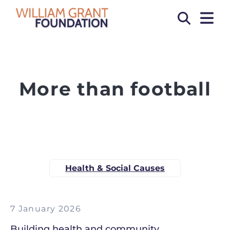
OPEN
Search
More than football
Health & Social Causes
7 January 2026
Building health and community