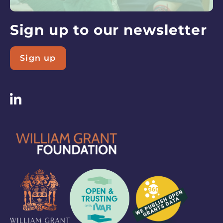
latest
updates
Sign up to our newsletter
Sign up