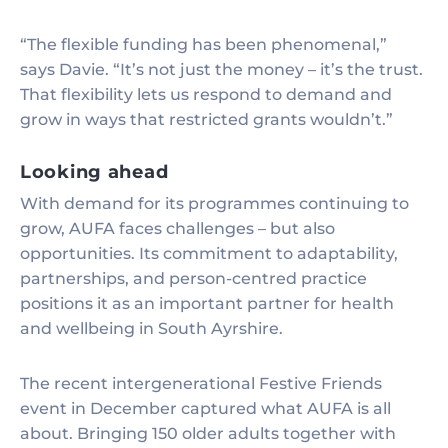
“The flexible funding has been phenomenal,”
says Davie. “It’s not just the money – it’s the trust.
That flexibility lets us respond to demand and
grow in ways that restricted grants wouldn’t.”
Looking ahead
With demand for its programmes continuing to
grow, AUFA faces challenges – but also
opportunities. Its commitment to adaptability,
partnerships, and person-centred practice
positions it as an important partner for health
and wellbeing in South Ayrshire.
The recent intergenerational Festive Friends
event in December captured what AUFA is all
about. Bringing 150 older adults together with