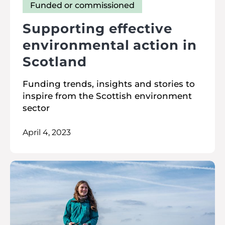
Funded or commissioned
Supporting effective
environmental action in
Scotland
Funding trends, insights and stories to
inspire from the Scottish environment
sector
April 4, 2023