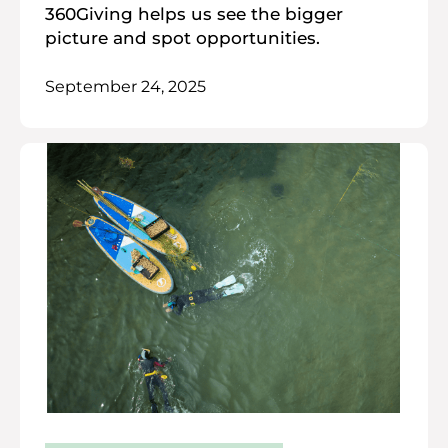
360Giving helps us see the bigger
picture and spot opportunities.
September 24, 2025