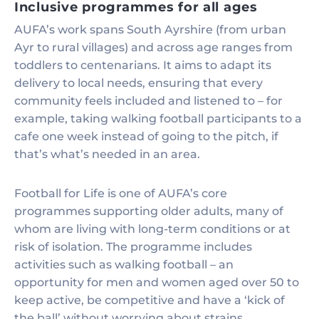
Inclusive programmes for all ages
AUFA’s work spans South Ayrshire (from urban
Ayr to rural villages) and across age ranges from
toddlers to centenarians. It aims to adapt its
delivery to local needs, ensuring that every
community feels included and listened to – for
example, taking walking football participants to a
cafe one week instead of going to the pitch, if
that’s what’s needed in an area.
Football for Life is one of AUFA’s core
programmes supporting older adults, many of
whom are living with long-term conditions or at
risk of isolation. The programme includes
activities such as walking football – an
opportunity for men and women aged over 50 to
keep active, be competitive and have a ‘kick of
the ball’ without worrying about strains.