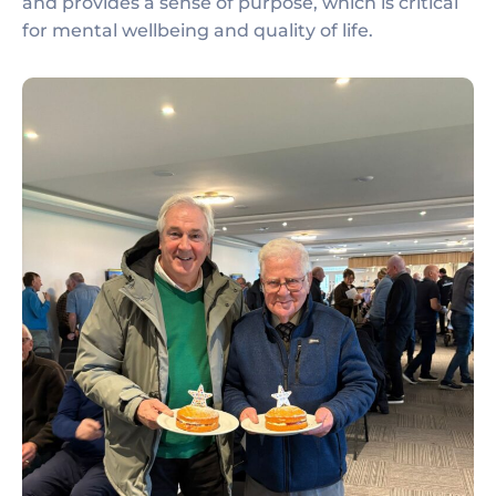
and provides a sense of purpose, which is critical
for mental wellbeing and quality of life.