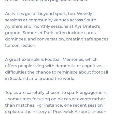
Activities go far beyond sport, too. Weekly
sessions at community venues across South
Ayrshire and monthly sessions at Ayr United’s
ground, Somerset Park, often include cards,
dominoes, and conversation, creating safe spaces
for connection.
A great example is Football Memories, which
offers people living with dementia or cognitive
difficulties the chance to reminisce about football
in Scotland and around the world.
Topics are carefully chosen to spark engagement
– sometimes focusing on places or events rather
than matches. For instance, one recent session
explored the history of Prestwick Airport, chosen