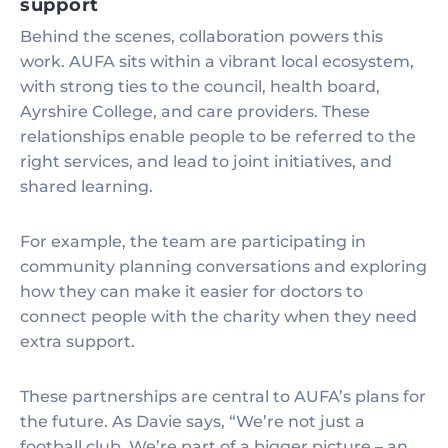
support
Behind the scenes, collaboration powers this
work. AUFA sits within a vibrant local ecosystem,
with strong ties to the council, health board,
Ayrshire College, and care providers. These
relationships enable people to be referred to the
right services, and lead to joint initiatives, and
shared learning.
For example, the team are participating in
community planning conversations and exploring
how they can make it easier for doctors to
connect people with the charity when they need
extra support.
These partnerships are central to AUFA’s plans for
the future. As Davie says, “We’re not just a
football club. We’re part of a bigger picture – an