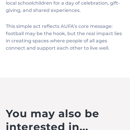
local schoolchildren for a day of celebration, gift-
giving, and shared experiences.
This simple act reflects AUFA’s core message:
football may be the hook, but the real impact lies
in creating spaces where people of all ages
connect and support each other to live well.
You may also be
interested in...