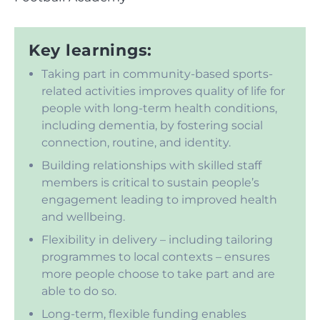
Key learnings:
Taking part in community-based sports-
related activities improves quality of life for
people with long-term health conditions,
including dementia, by fostering social
connection, routine, and identity.
Building relationships with skilled staff
members is critical to sustain people’s
engagement leading to improved health
and wellbeing.
Flexibility in delivery – including tailoring
programmes to local contexts – ensures
more people choose to take part and are
able to do so.
Long-term, flexible funding enables