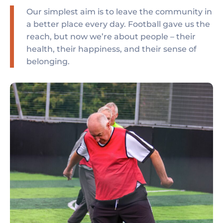
Our simplest aim is to leave the community in
a better place every day. Football gave us the
reach, but now we’re about people – their
health, their happiness, and their sense of
belonging.