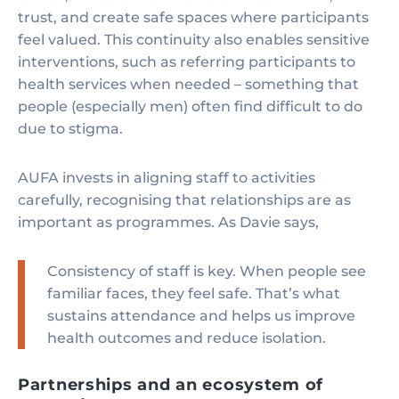
trust, and create safe spaces where participants
feel valued. This continuity also enables sensitive
interventions, such as referring participants to
health services when needed – something that
people (especially men) often find difficult to do
due to stigma.
AUFA invests in aligning staff to activities
carefully, recognising that relationships are as
important as programmes. As Davie says,
Consistency of staff is key. When people see
familiar faces, they feel safe. That’s what
sustains attendance and helps us improve
health outcomes and reduce isolation.
Partnerships and an ecosystem of