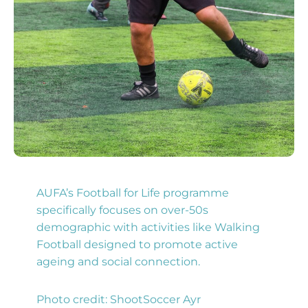
AUFA’s Football for Life programme
specifically focuses on over-50s
demographic with activities like Walking
Football designed to promote active
ageing and social connection.
Photo credit: ShootSoccer Ayr