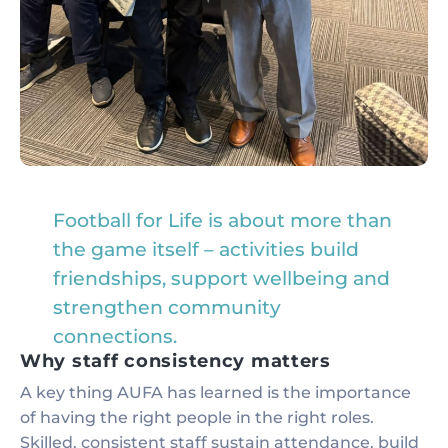
Football for Life is about more than
the game itself – activities build
friendships, support wellbeing and
strengthen community
connections.
Why staff consistency matters
A key thing AUFA has learned is the importance
of having the right people in the right roles.
Skilled, consistent staff sustain attendance, build