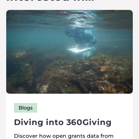
Blogs
Diving into 360Giving
Discover how open grants data from