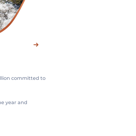
illion committed to
ne year and
.