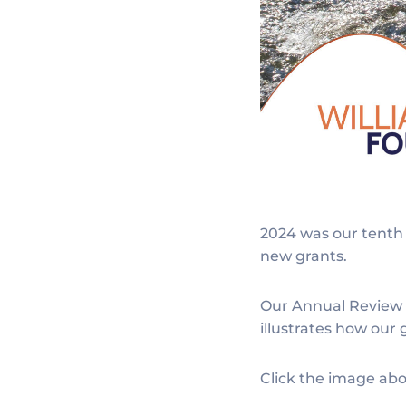
2024 was our tenth 
new grants.
Our Annual Review p
illustrates how our
Click the image abo