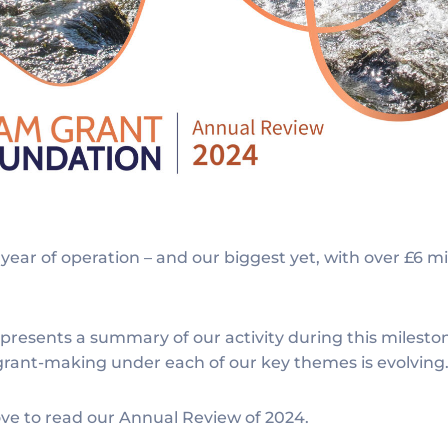
year of operation – and our biggest yet, with over £6 m
resents a summary of our activity during this milesto
 grant-making under each of our key themes is evolving
ve to read our Annual Review of 2024.