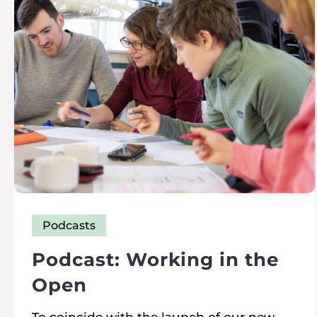
Podcasts
Podcast: Working in the
Open