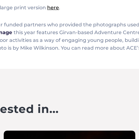
large print version
here
.
our funded partners who provided the photographs use
image
this year features Girvan-based Adventure Centr
or activities as a way of engaging young people, buildi
to is by Mike Wilkinson. You can read more about ACE’s
sted in...