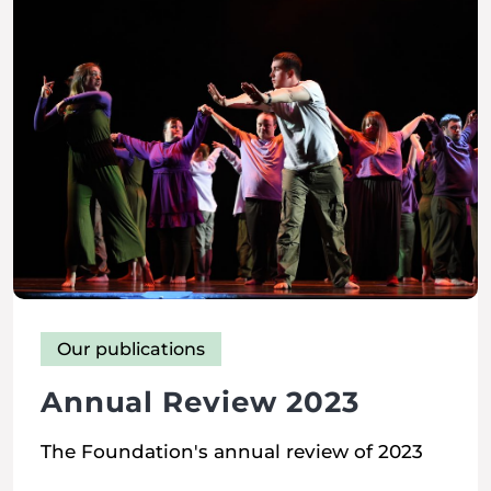
Our publications
Annual Review 2023
The Foundation's annual review of 2023