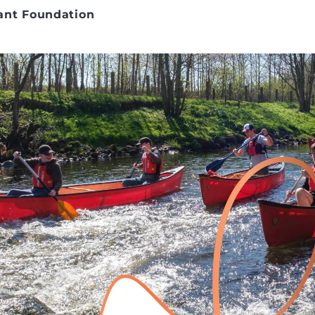
ant Foundation