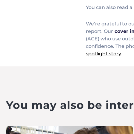
You can also read a 
We’re grateful to 
report. Our
cover 
(ACE) who use outdo
confidence. The pho
spotlight story
.
You may also be intere