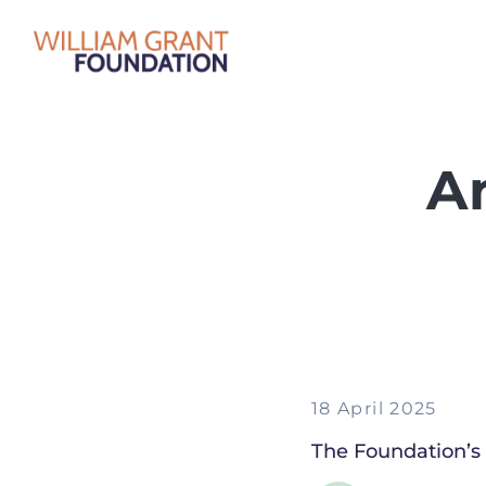
A
18 April 2025
The Foundation’s