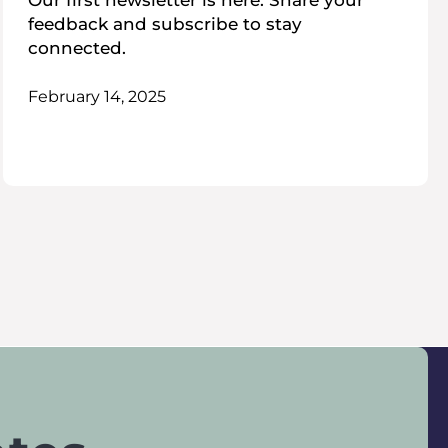
Our first newsletter is here. Share your
feedback and subscribe to stay
connected.
February 14, 2025