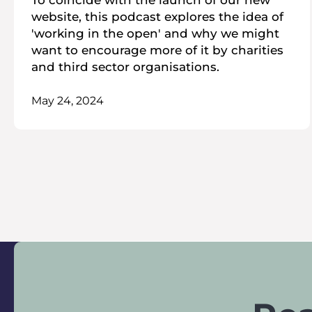
To coincide with the launch of our new
website, this podcast explores the idea of
'working in the open' and why we might
want to encourage more of it by charities
and third sector organisations.
May 24, 2024