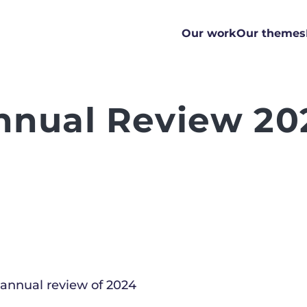
Our work
Our themes
nnual Review 20
 annual review of 2024