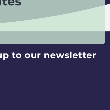
ates
up to our newsletter