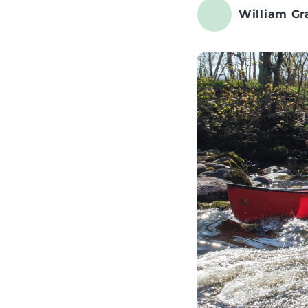
William Gr