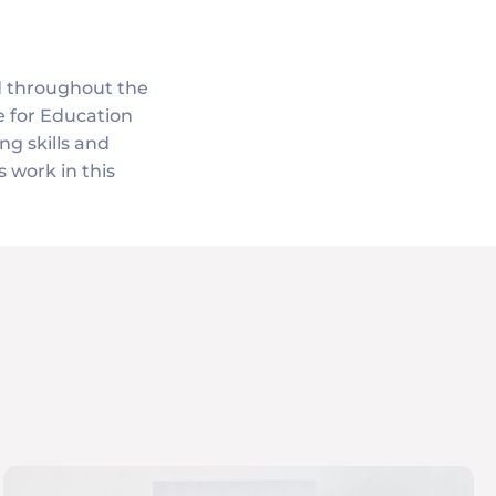
d throughout the
e for Education
ng skills and
 work in this