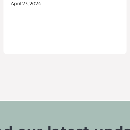
April 23, 2024