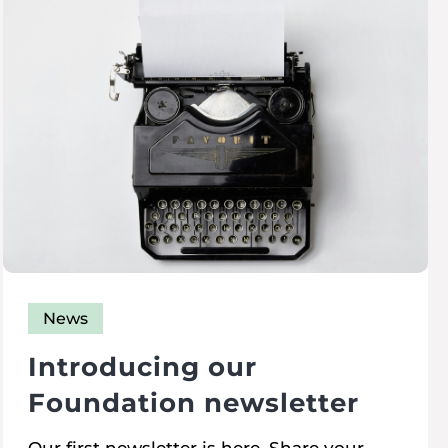
News
Introducing our
Foundation newsletter