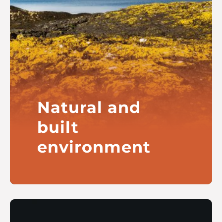
Natural and
built
environment
Our interests include marine and
freshwater environments, warm
homes and community-owned
heritage buildings