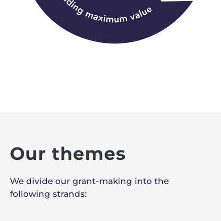
Our themes
We divide our grant-making into the
following strands: