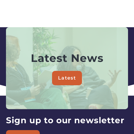
Latest News
Latest
about
Latest
News
Sign up to our newsletter