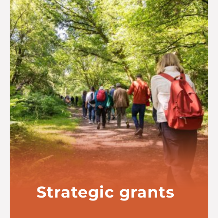
Strategic grants