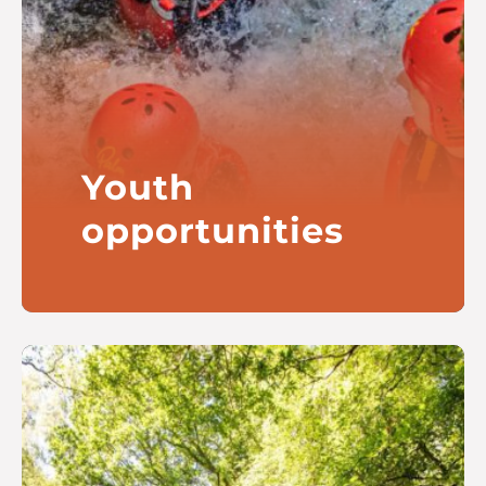
Youth
opportunities
Improving outcomes for young
people growing up close to our
Company locations in Scotland