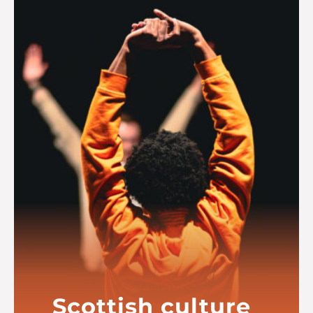
Read more
Scottish culture