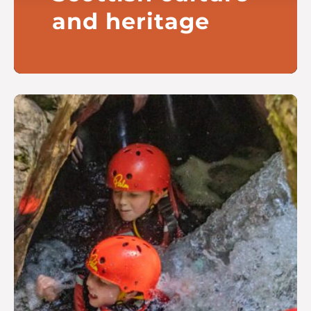
and heritage
Fostering a vibrant and inclusive
cultural scene inspired by
Scotland’s unique heritage
Read more