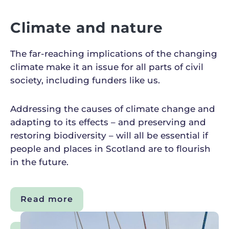
Climate and nature
The far-reaching implications of the changing
climate make it an issue for all parts of civil
society, including funders like us.
Addressing the causes of climate change and
adapting to its effects – and preserving and
restoring biodiversity – will all be essential if
people and places in Scotland are to flourish
in the future.
Read more
about
Climate