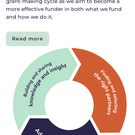
grant-making cycle as we aim to become a
more effective funder in both what we fund
and how we do it.
Read more
about
Our
grant-
making