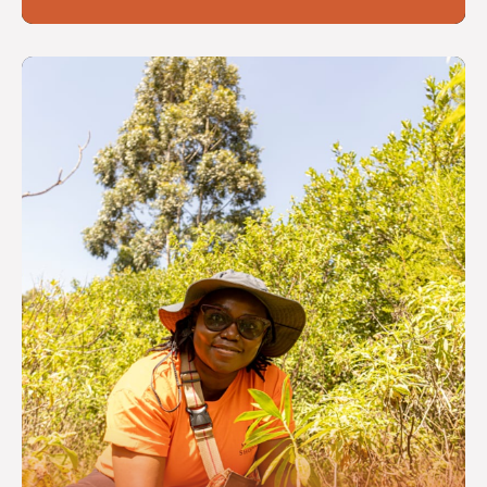
Reflecting cross-cutting themes
or promoting a thriving third
sector in Scotland
Read more