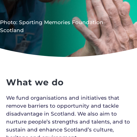
Photo: Sporting Memories Foundation
Scotland
What we do
We fund organisations and initiatives that
remove barriers to opportunity and tackle
disadvantage in Scotland. We also aim to
nurture people’s strengths and talents, and to
sustain and enhance Scotland’s culture,