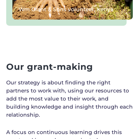
Wm Grant & Sons volunteer, Kenya
Our grant-making
Our strategy is about finding the right
partners to work with, using our resources to
add the most value to their work, and
building knowledge and insight through each
relationship.
A focus on continuous learning drives this