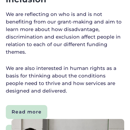
We are reflecting on who is and is not
benefiting from our grant-making and aim to
learn more about how disadvantage,
discrimination and exclusion affect people in
relation to each of our different funding
themes.
We are also interested in human rights as a
basis for thinking about the conditions
people need to thrive and how services are
designed and delivered.
Read more
about
Diversity,
equity