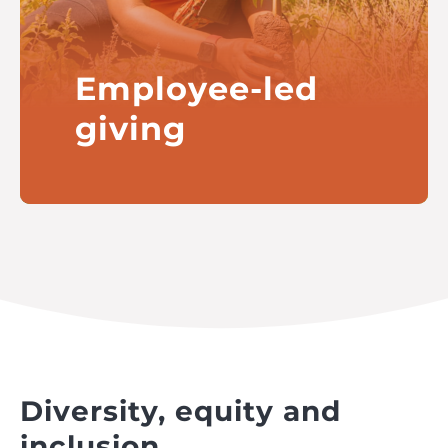
Employee-led
giving
Enabling William Grant & Sons to
support the charitable activities
of its employees across the globe
Read more
Diversity, equity and
inclusion