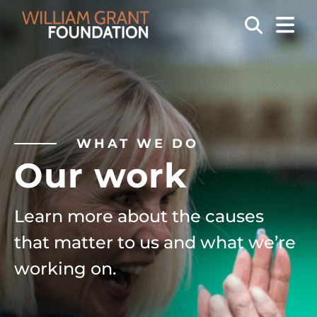
OPEN
Search
WHAT WE DO
Our work
Learn more about the causes
that matter to us and what we’re
working on.