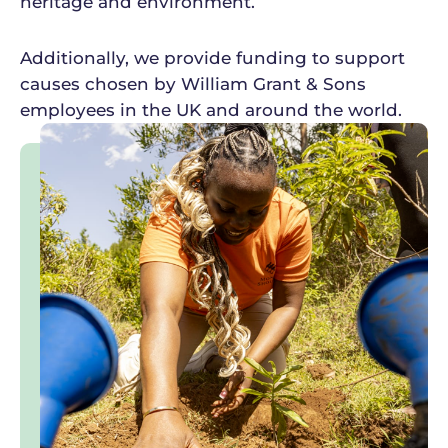
heritage and environment.
Additionally, we provide funding to support
causes chosen by William Grant & Sons
employees in the UK and around the world.