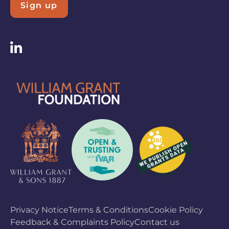
Sign up
Privacy Notice
Terms & Conditions
Cookie Policy
Feedback & Complaints Policy
Contact us