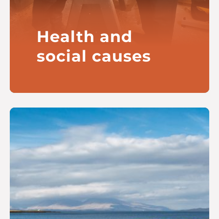
Health and
social causes
Our current focus is on children
and families and also long-term
conditions
Read more