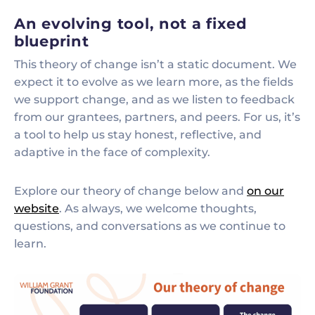
An evolving tool, not a fixed
blueprint
This theory of change isn’t a static document. We
expect it to evolve as we learn more, as the fields
we support change, and as we listen to feedback
from our grantees, partners, and peers. For us, it’s
a tool to help us stay honest, reflective, and
adaptive in the face of complexity.
Explore our theory of change below and
on our
website
. As always, we welcome thoughts,
questions, and conversations as we continue to
learn.