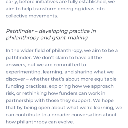
early, before initiatives are fully established, we
aim to help transform emerging ideas into
collective movements.
Pathfinder – developing practice in
philanthropy and grant-making
In the wider field of philanthropy, we aim to be a
pathfinder. We don’t claim to have all the
answers, but we are committed to
experimenting, learning, and sharing what we
discover – whether that’s about more equitable
funding practices, exploring how we approach
risk, or rethinking how funders can work in
partnership with those they support. We hope
that by being open about what we’re learning, we
can contribute to a broader conversation about
how philanthropy can evolve.