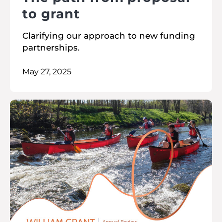
to grant
Clarifying our approach to new funding
partnerships.
May 27, 2025