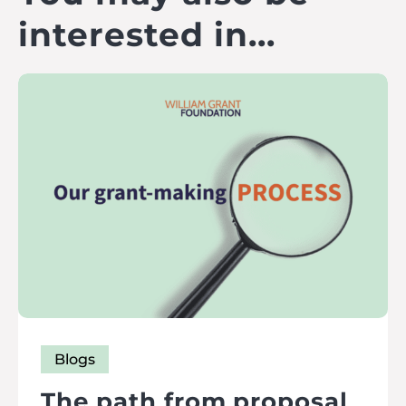
interested in...
Blogs
The path from proposal