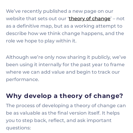
We’ve recently published a new page on our
website that sets out our ‘
theory of change
’ – not
as a definitive map, but as a working attempt to
describe how we think change happens, and the
role we hope to play within it.
Although we’re only now sharing it publicly, we’ve
been using it internally for the past year to frame
where we can add value and begin to track our
performance.
Why develop a theory of change?
The process of developing a theory of change can
be as valuable as the final version itself. It helps
you to step back, reflect, and ask important
questions: