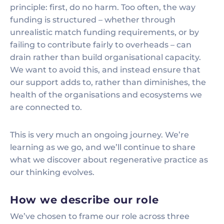
principle: first, do no harm. Too often, the way
funding is structured – whether through
unrealistic match funding requirements, or by
failing to contribute fairly to overheads – can
drain rather than build organisational capacity.
We want to avoid this, and instead ensure that
our support adds to, rather than diminishes, the
health of the organisations and ecosystems we
are connected to.
This is very much an ongoing journey. We’re
learning as we go, and we’ll continue to share
what we discover about regenerative practice as
our thinking evolves.
How we describe our role
We’ve chosen to frame our role across three