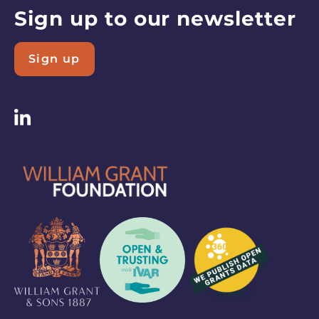
Resources
Sign up to our newsletter
page
Sign up