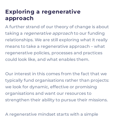
Exploring a regenerative
approach
A further strand of our theory of change is about
taking a
regenerative approach
to our funding
relationships. We are still exploring what it really
means to take a regenerative approach – what
regenerative policies, processes and practices
could look like, and what enables them.
Our interest in this comes from the fact that we
typically fund organisations rather than projects:
we look for dynamic, effective or promising
organisations and want our resources to
strengthen their ability to pursue their missions.
A regenerative mindset starts with a simple