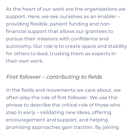
At the heart of our work are the organisations we
support. Here, we see ourselves as an enabler –
providing flexible, patient funding and non-
financial support that allows our grantees to
pursue their missions with confidence and
autonomy. Our role is to create space and stability
for others to lead, trusting them as experts in
their own work.
First follower – contributing to fields
In the fields and movements we care about, we
often play the role of first follower. We use this
phrase to describe the critical role of those who
step in early – validating new ideas, offering
encouragement and support, and helping
promising approaches gain traction. By joining