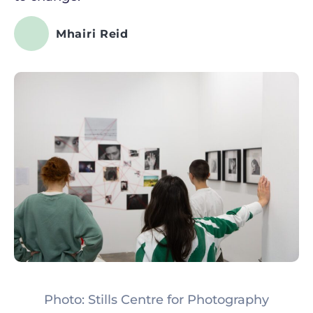
Mhairi Reid
Photo: Stills Centre for Photography