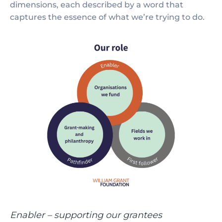
dimensions, each described by a word that
captures the essence of what we’re trying to do.
Enabler – supporting our grantees