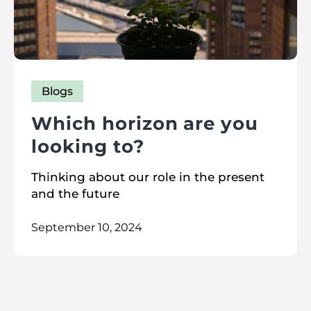
Blogs
Which horizon are you
looking to?
Thinking about our role in the present
and the future
September 10, 2024