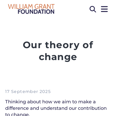
OPEN
Search
Our theory of
change
17 September 2025
Thinking about how we aim to make a
difference and understand our contribution
to change.