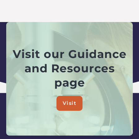
Visit our Guidance
and Resources
page
Visit
about
Visit
our
Guidance
and