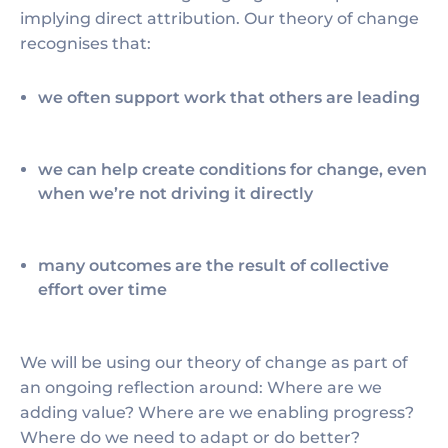
implying direct attribution. Our theory of change
recognises that:
we often support work that others are leading
we can help create conditions for change, even
when we’re not driving it directly
many outcomes are the result of collective
effort over time
We will be using our theory of change as part of
an ongoing reflection around: Where are we
adding value? Where are we enabling progress?
Where do we need to adapt or do better?