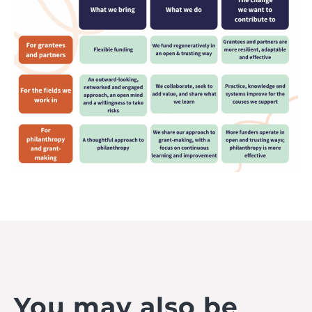
You may also be