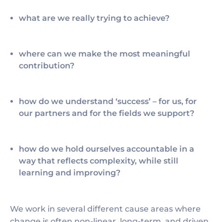
what are we really trying to achieve?
where can we make the most meaningful
contribution?
how do we understand ‘success’ – for us, for
our partners and for the fields we support?
how do we hold ourselves accountable in a
way that reflects complexity, while still
learning and improving?
We work in several different cause areas where
change is often non-linear, long-term, and driven