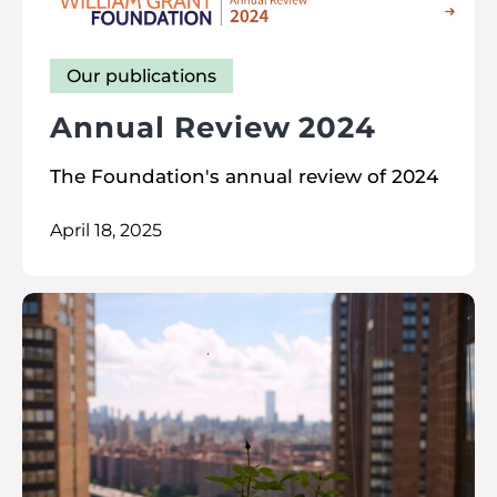
Our publications
Annual Review 2024
The Foundation's annual review of 2024
April 18, 2025