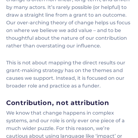
by many actors. It’s rarely possible (or helpful) to
draw a straight line from a grant to an outcome.
Our over-arching theory of change helps us focus
on where we believe we add value – and to be
thoughtful about the nature of our contribution
rather than overstating our influence.
This is not about mapping the direct results our
grant-making strategy has on the themes and
causes we support. Instead, it is focused on our
broader role and practice as a funder.
Contribution, not attribution
We know that change happens in complex
systems, and our role is only ever one piece of a
much wider puzzle. For this reason, we’re
cautious about using language like ‘impact’ or