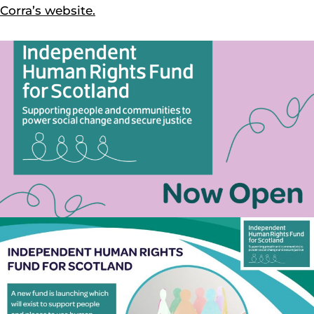
Corra’s website.