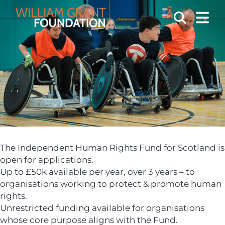
OPEN
Search
The Independent Human Rights Fund for Scotland is
open for applications.
Up to £50k available per year, over 3 years – to
organisations working to protect & promote human
rights.
Unrestricted funding available for organisations
whose core purpose aligns with the Fund.