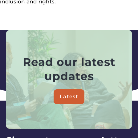
inclusion and rights
.
Read our latest
updates
Latest
about
Read
our
latest
updates