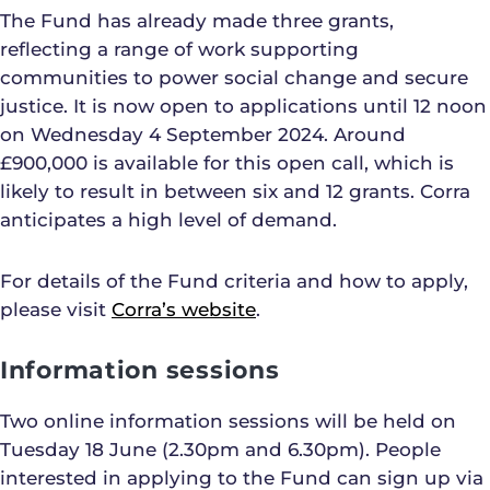
The Fund has already made three grants,
reflecting a range of work supporting
communities to power social change and secure
justice. It is now open to applications until 12 noon
on Wednesday 4 September 2024. Around
£900,000 is available for this open call, which is
likely to result in between six and 12 grants. Corra
anticipates a high level of demand.
For details of the Fund criteria and how to apply,
please visit
Corra’s website
.
Information sessions
Two online information sessions will be held on
Tuesday 18 June (2.30pm and 6.30pm). People
interested in applying to the Fund can sign up via