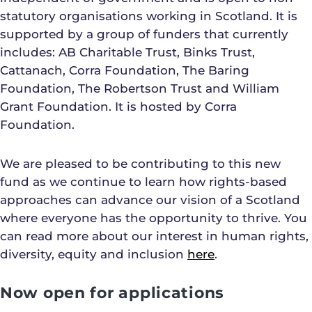
statutory organisations working in Scotland. It is
supported by a group of funders that currently
includes: AB Charitable Trust, Binks Trust,
Cattanach, Corra Foundation, The Baring
Foundation, The Robertson Trust and William
Grant Foundation. It is hosted by Corra
Foundation.
We are pleased to be contributing to this new
fund as we continue to learn how rights-based
approaches can advance our vision of a Scotland
where everyone has the opportunity to thrive. You
can read more about our interest in human rights,
diversity, equity and inclusion
here
.
Now open for applications