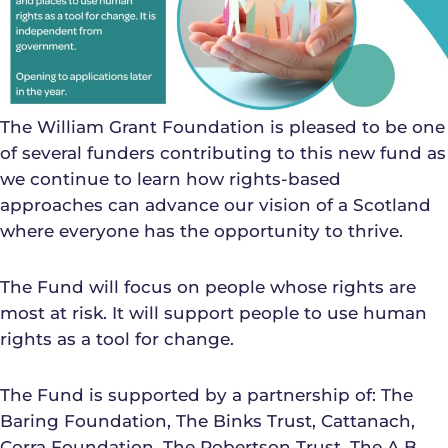
The William Grant Foundation is pleased to be one
of several funders contributing to this new fund as
we continue to learn how rights-based
approaches can advance our vision of a Scotland
where everyone has the opportunity to thrive.
The Fund will focus on people whose rights are
most at risk. It will support people to use human
rights as a tool for change.
The Fund is supported by a partnership of: The
Baring Foundation, The Binks Trust, Cattanach,
Corra Foundation, The Robertson Trust, The A B