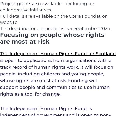
Project grants also available – including for
collaborative initiatives.
Full details are available on the Corra Foundation
website.
The deadline for applications is
4 September 2024
Focusing on people whose rights
are most at risk
The Independent Human Rights Fund for Scotland
is open to applications from organisations with a
track record of human rights work. It will focus on
people, including children and young people,
whose rights are most at risk. Funding will
support people and communities to use human
rights as a tool for change.
The Independent Human Rights Fund is
independent of government and is open to non-