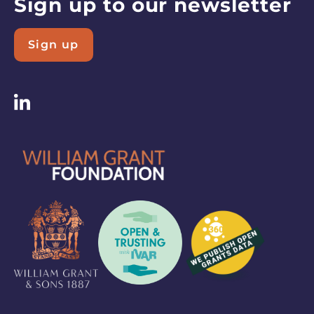
Sign up to our newsletter
Sign up