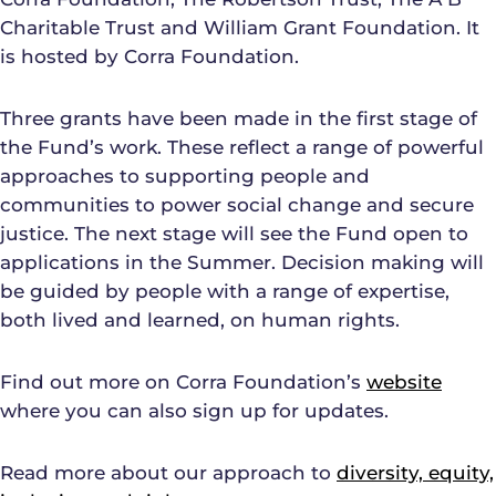
Charitable Trust and William Grant Foundation. It
is hosted by Corra Foundation.
Three grants have been made in the first stage of
the Fund’s work. These reflect a range of powerful
approaches to supporting people and
communities to power social change and secure
justice. The next stage will see the Fund open to
applications in the Summer. Decision making will
be guided by people with a range of expertise,
both lived and learned, on human rights.
Find out more on Corra Foundation’s
website
where you can also sign up for updates.
Read more about our approach to
diversity, equity,