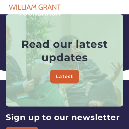
OPEN
Search
Read our latest
updates
Latest
about
Read
our
latest
updates
Sign up to our newsletter