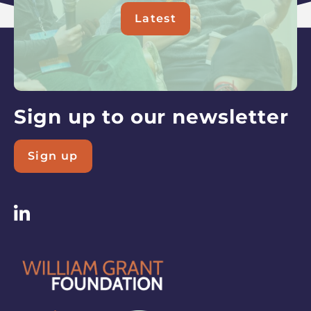
Latest
about
Read
our
latest
updates
Sign up to our newsletter
Sign up