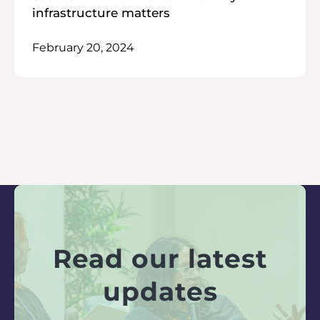
infrastructure matters
February 20, 2024
Read our latest
updates