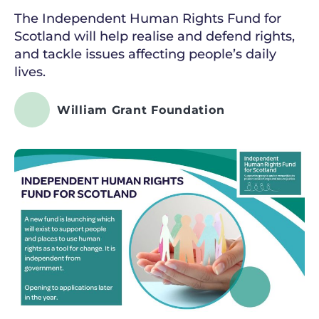
The Independent Human Rights Fund for
Scotland will help realise and defend rights,
and tackle issues affecting people’s daily
lives.
William Grant Foundation