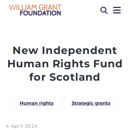
OPEN
Search
New Independent
Human Rights Fund
for Scotland
Human rights
Strategic grants
4 April 2024