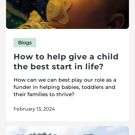
Blogs
How to help give a child
the best start in life?
How can we can best play our role as a
funder in helping babies, toddlers and
their families to thrive?
February 13, 2024