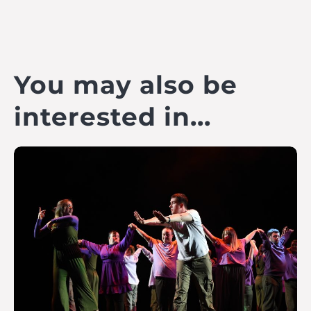
You may also be
interested in...