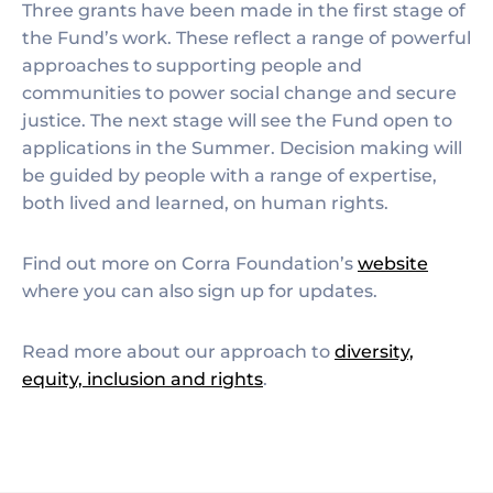
Three grants have been made in the first stage of
the Fund’s work. These reflect a range of powerful
approaches to supporting people and
communities to power social change and secure
justice. The next stage will see the Fund open to
applications in the Summer. Decision making will
be guided by people with a range of expertise,
both lived and learned, on human rights.
Find out more on Corra Foundation’s
website
where you can also sign up for updates.
Read more about our approach to
diversity,
equity, inclusion and rights
.