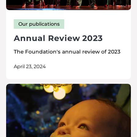
Our publications
Annual Review 2023
The Foundation's annual review of 2023
April 23, 2024