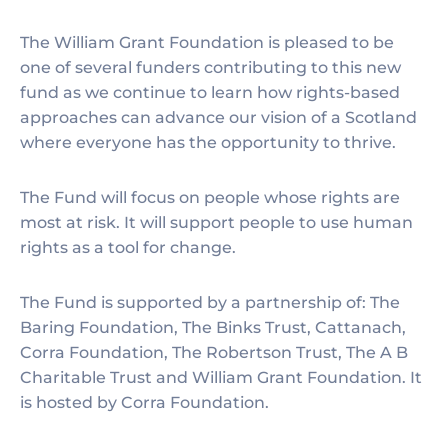
The William Grant Foundation is pleased to be
one of several funders contributing to this new
fund as we continue to learn how rights-based
approaches can advance our vision of a Scotland
where everyone has the opportunity to thrive.
The Fund will focus on people whose rights are
most at risk. It will support people to use human
rights as a tool for change.
The Fund is supported by a partnership of: The
Baring Foundation, The Binks Trust, Cattanach,
Corra Foundation, The Robertson Trust, The A B
Charitable Trust and William Grant Foundation. It
is hosted by Corra Foundation.