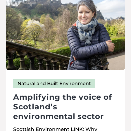
Natural and Built Environment
Amplifying the voice of
Scotland’s
environmental sector
Scottish Environment LINK: Why