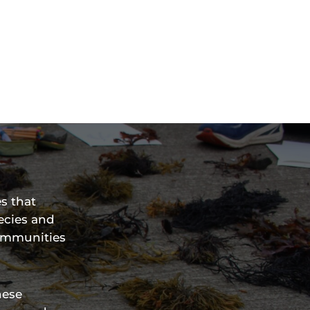
s that
ecies and
communities
hese