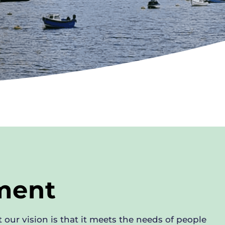
nment
 our vision is that it meets the needs of people