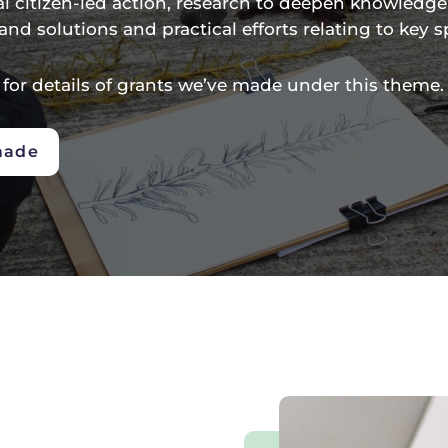
al citizen-led action, research to deepen knowledg
and solutions and practical efforts relating to key s
 for details of grants we’ve made under this theme.
made