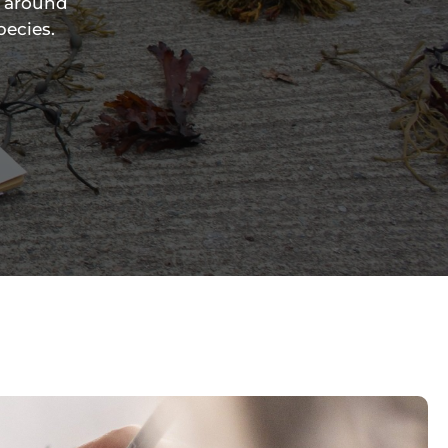
e around
pecies.