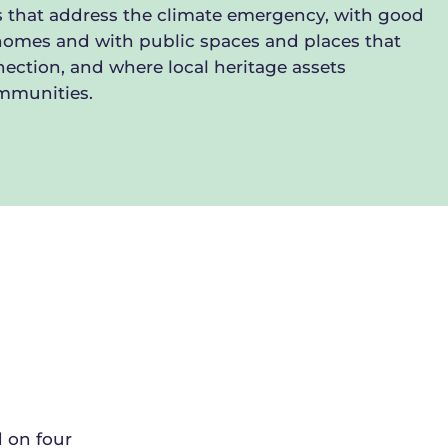
 that address the climate emergency, with good
homes and with public spaces and places that
ection, and where local heritage assets
ommunities.
d on four