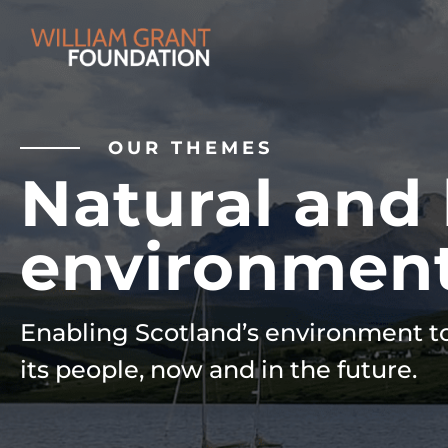
OUR THEMES
Natural and 
environmen
Enabling Scotland’s environment to
its people, now and in the future.