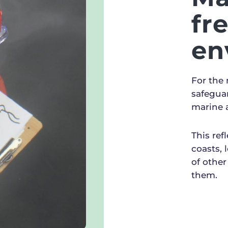
fr
en
For the
safegua
marine 
This ref
coasts, 
of other
them.