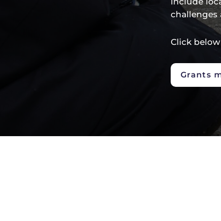
include loc
challenges 
Click below
Grants 