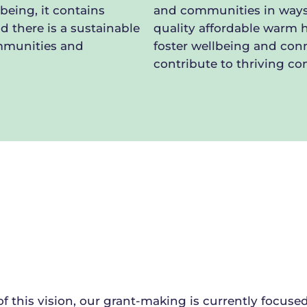
being, it contains
and communities in ways
d there is a sustainable
quality affordable warm 
ommunities and
foster wellbeing and conn
contribute to thriving c
of this vision, our grant-making is currently focuse