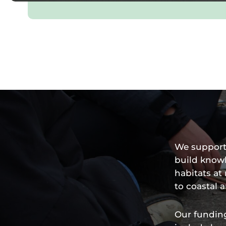
We support 
build know
habitats a
to coastal 
Our funding