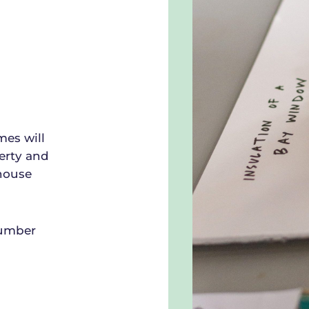
mes will
erty and
nhouse
number