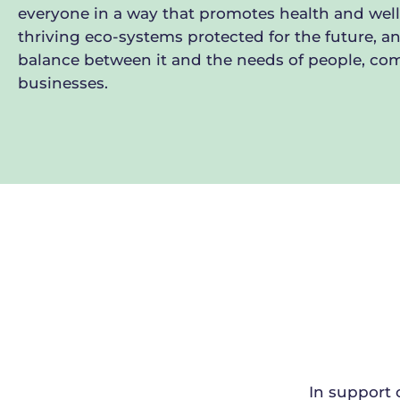
everyone in a way that promotes health and well
thriving eco-systems protected for the future, an
balance between it and the needs of people, c
businesses.
In support 