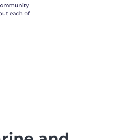
 community
out each of
rine and