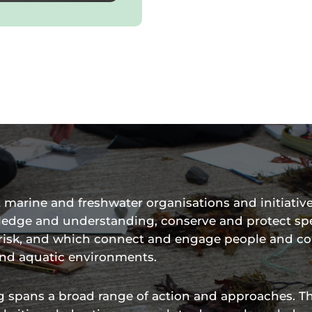
marine and freshwater organisations and initiative
ledge and understanding, conserve and protect sp
t risk, and which connect and engage people and 
and aquatic environments.
 spans a broad range of action and approaches. T