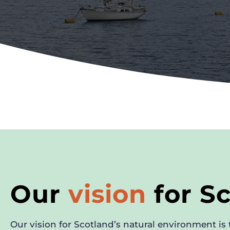
Our
vision
for S
Our vision for Scotland’s natural environment is t