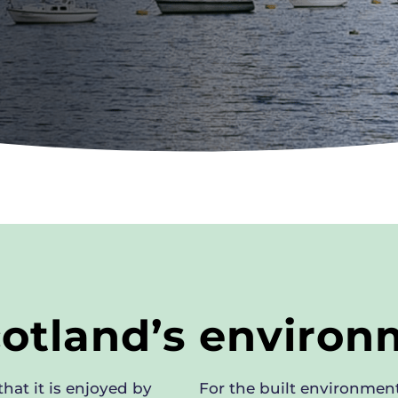
cotland’s enviro
hat it is enjoyed by
For the built environment