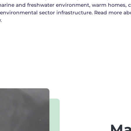
 marine and freshwater environment, warm homes,
 environmental sector infrastructure. Read more ab
.
Ma