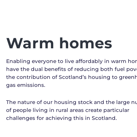
Warm homes
Enabling everyone to live affordably in warm ho
have the dual benefits of reducing both fuel pov
the contribution of Scotland’s housing to gree
gas emissions.
The nature of our housing stock and the large 
of people living in rural areas create particular
challenges for achieving this in Scotland.