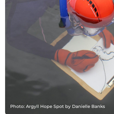
Photo: Argyll Hope Spot by Danielle Banks