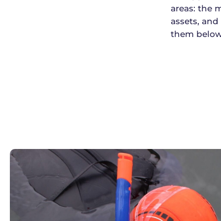
areas: the
assets, and
them below