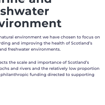
eshwater
vironment
 natural environment we have chosen to focus on
rding and improving the health of Scotland’s
and freshwater environments.
lects the scale and importance of Scotland’s
lochs and rivers and the relatively low proportion
 philanthropic funding directed to supporting