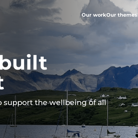
Our work
Our themes
built
t
 support the wellbeing of all